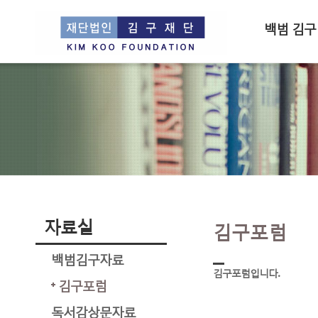
백범 김구
자료실
김구포럼
백범김구자료
김구포럼입니다.
김구포럼
독서감상문자료