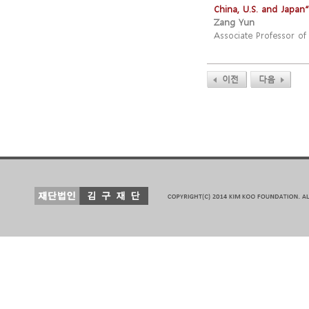
China, U.S. and Japan
”
Zang Yun
Associate Professor of 
이전
다음