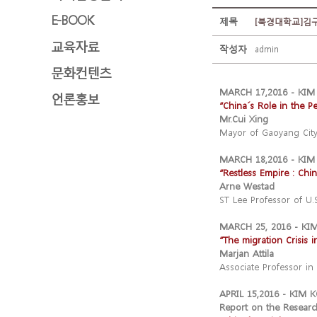
E-BOOK
제목
[북경대학교]김구
교육자료
작성자
admin
문화컨텐츠
MARCH 17,2016 - KI
언론홍보
“China´s Role in the P
Mr.Cui Xing
Mayor of Gaoyang City
MARCH 18,2016 - KI
“Restless Empire : Chi
Arne Westad
ST Lee Professor of U.S
MARCH 25, 2016 - K
“The migration Crisis 
Marjan Attila
Associate Professor in
APRIL 15,2016 - KIM
Report on the Researc