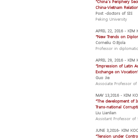
“China´s Periphery Secu
China-Vietnam Relation
Post -doctors of SIS
Peking University
APRIL 22, 2016 - KI
“New Trends on Diplom
Corneliu O.Bjola
Professor in diplomatic
APRIL 29, 2016 - KI
“Impression of Latin A
Exchange on Vocation
Guo Jie
Associate Professor of 
MAY 13,2016 - KIM 
“The development of In
Trans-national Corrupt
Liu Lianlian
Assistant Professor of 
JUNE 3,2016- KIM K
“Tension under Contro