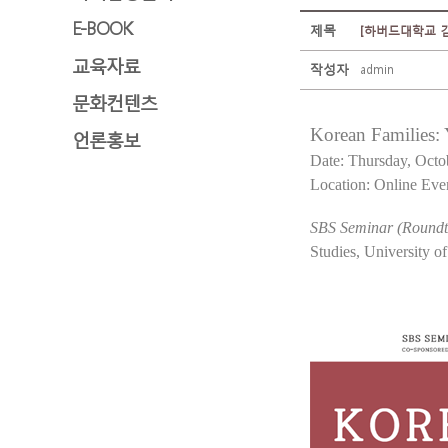
E-BOOK
제목
[하버드대학교 김구포럼
교육자료
작성자
admin
문화컨텐츠
Korean Families:
언론홍보
Date: Thursday, Octo
Location: Online Eve
SBS Seminar (Roundta
Studies, University o