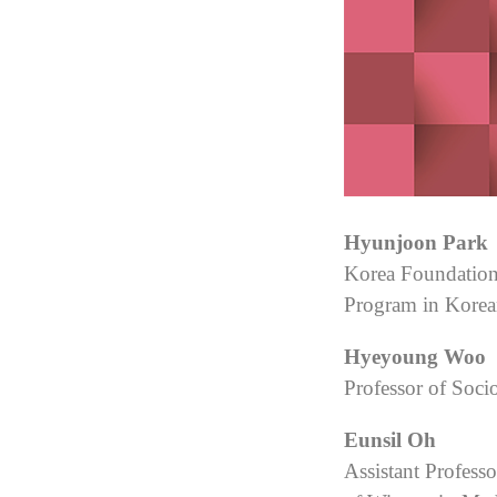
Hyunjoon Park
Korea Foundation 
Program in Korea
Hyeyoung Woo
Professor of Soci
Eunsil Oh
Assistant Profess