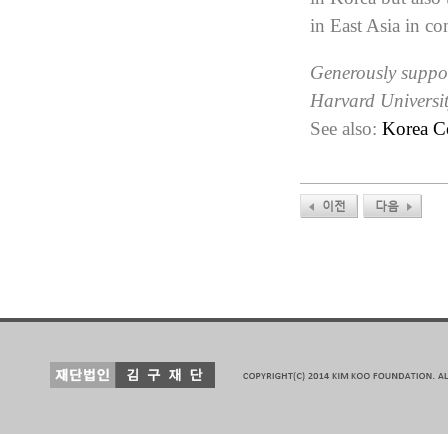
in East Asia in co
Generously suppor
Harvard Universi
See also:
Korea C
이전
다음