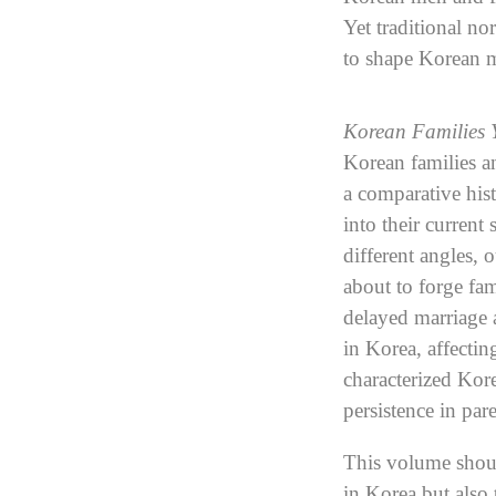
Yet traditional n
to shape Korean 
Korean Families 
Korean families an
a comparative hist
into their current
different angles, 
about to forge fam
delayed marriage 
in Korea, affecti
characterized Kor
persistence in par
This volume should
in Korea but also