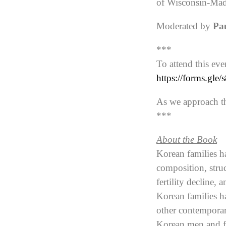
of Wisconsin-Ma
Moderated by
Pa
***
To attend this eve
https://forms.g
As we approach th
***
About the Book
Korean families ha
composition, struc
fertility decline,
Korean families h
other contemporar
Korean men and fo