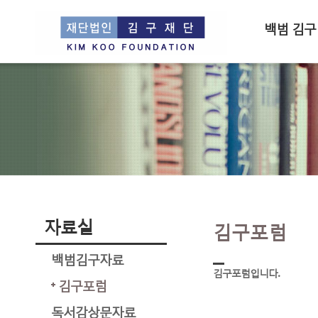
백범 김구
자료실
김구포럼
백범김구자료
김구포럼입니다.
김구포럼
독서감상문자료